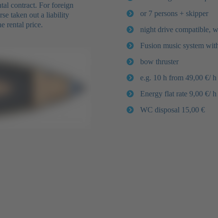
al contract. For foreign
or 7 persons + skipper
e taken out a liability
e rental price.
night drive compatible, 
Fusion music system wit
bow thruster
e.g. 10 h from 49,00 €/ h
Energy flat rate 9,00 €/ h
WC disposal 15,00 €