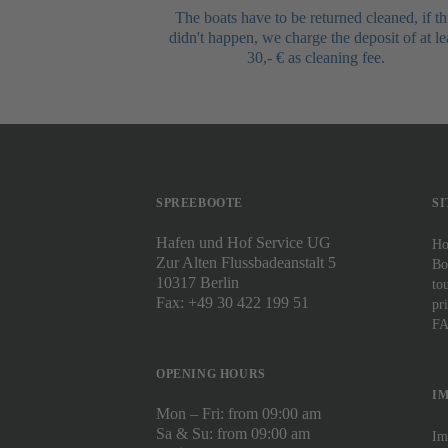
The boats have to be returned cleaned, if th
didn't happen, we charge the deposit of at le
30,- € as cleaning fee.
SPREEBOOTE
S
Hafen und Hof Service UG
H
Zur Alten Flussbadeanstalt 5
Bo
10317 Berlin
to
Fax: +49 30 422 199 51
pr
F
OPENING HOURS
I
Mon – Fri: from 09:00 am
Sa & Su: from 09:00 am
Im