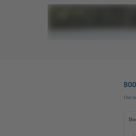
BOO
Our s