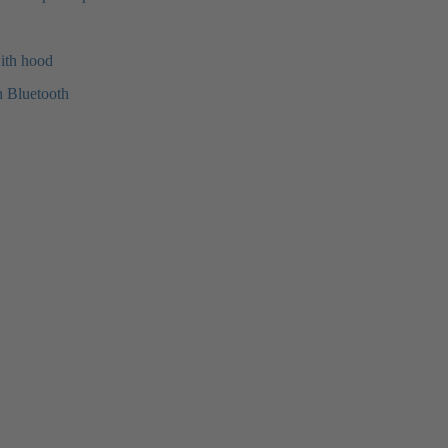
with hood
h Bluetooth