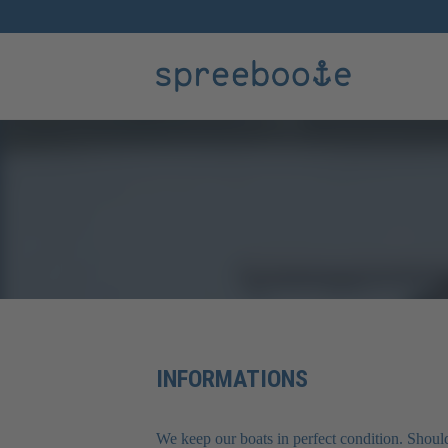
INFORMATIONS
We keep our boats in perfect condition. Should 