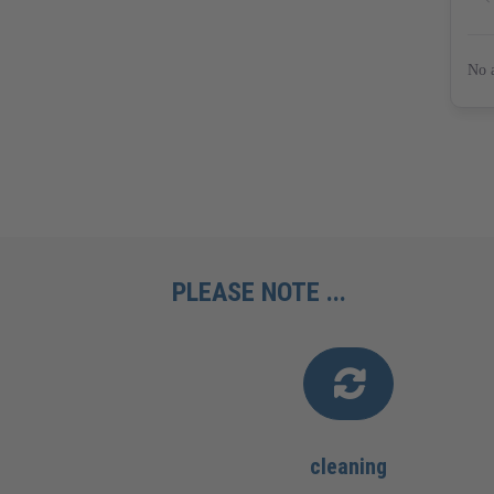
PLEASE NOTE ...
cleaning