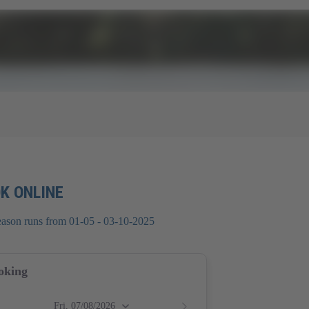
K ONLINE
eason runs from 01-05 - 03-10-2025