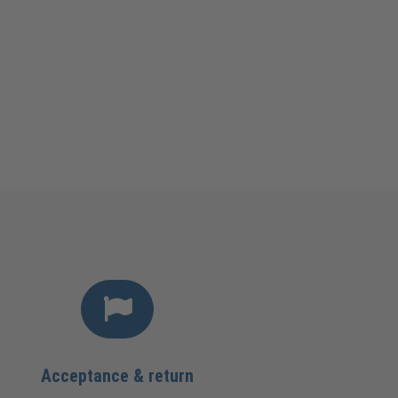
Acceptance & return