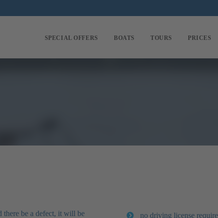
SPECIAL OFFERS
BOATS
TOURS
PRICES
there be a defect, it will be
no driving license require