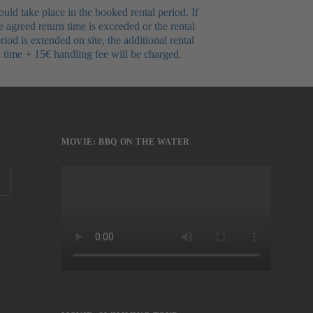
uld take place in the booked rental period. If
e agreed return time is exceeded or the rental
riod is extended on site, the additional rental
time + 15€ handling fee will be charged.
MOVIE: BBQ ON THE WATER