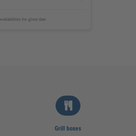
Grill boxes