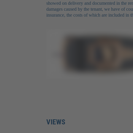
showed on delivery and documented in the rent
damages caused by the tenant, we have of cours
insurance, the costs of which are included in th
VIEWS