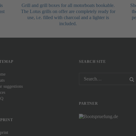
is
Grill and grill boxes for all motorboats bookable.
Sho
ast
The Lotus grills on offer are completely ready for
th
use, i.e. filled with charcoal and a lighter is
pe
included.
ITEMAP
SEARCH SITE
ome
ats
ur suggestions
ices
AQ
PARTNER
MPRINT
print