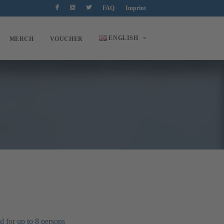
FAQ
Imprint
ENGLISH
MERCH
VOUCHER
d for up to 8 persons