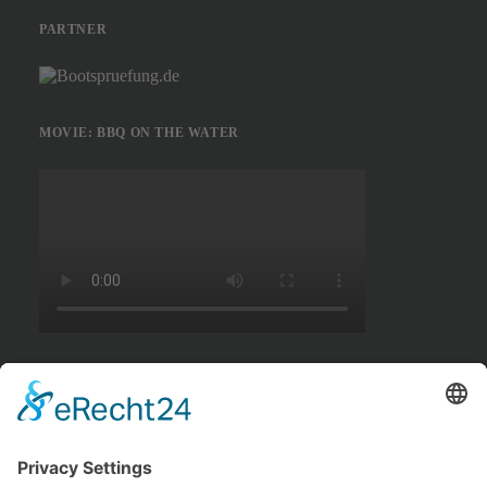
PARTNER
MOVIE: BBQ ON THE WATER
MOVIE: SWIMMING TOUR MÜGGELSEE