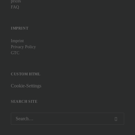
prices
FAQ
IMPRINT
Imprint
Privacy Policy
GTC
CUSTOM HTML
Cookie-Settings
SEARCH SITE