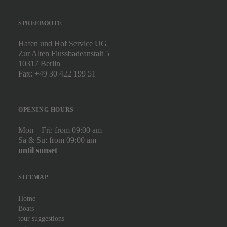
SPREEBOOTE
Hafen und Hof Service UG
Zur Alten Flussbadeanstalt 5
10317 Berlin
Fax: +49 30 422 199 51
OPENING HOURS
Mon – Fri: from 09:00 am
Sa & Su: from 09:00 am
until sunset
SITEMAP
Home
Boats
tour suggestions